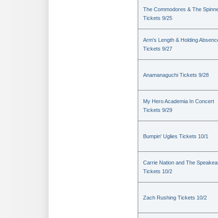
The Commodores & The Spinn
Tickets 9/25
Arm's Length & Holding Absenc
Tickets 9/27
Anamanaguchi Tickets 9/28
My Hero Academia In Concert
Tickets 9/29
Bumpin' Uglies Tickets 10/1
Carrie Nation and The Speake
Tickets 10/2
Zach Rushing Tickets 10/2