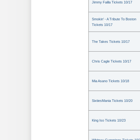
Jimmy Failla Tickets 10/17
Smokin' - A Tribute To Boston
Tickets 10/17
The Takes Tickets 10/17
Chris Cagle Tickets 10/17
Mia Asano Tickets 10/18
SixtiesMania Tickets 10/20
King Iso Tickets 10/23