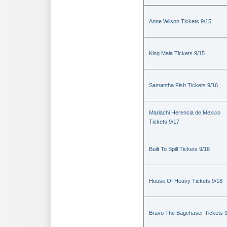
Anne Wilson Tickets 9/15
King Mala Tickets 9/15
Samantha Fish Tickets 9/16
Mariachi Herencia de Mexico
Tickets 9/17
Built To Spill Tickets 9/18
House Of Heavy Tickets 9/18
Bravo The Bagchaser Tickets 