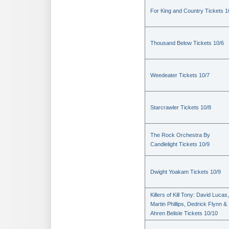
For King and Country Tickets 1
Thousand Below Tickets 10/6
Weedeater Tickets 10/7
Starcrawler Tickets 10/8
The Rock Orchestra By
Candlelight Tickets 10/9
Dwight Yoakam Tickets 10/9
Killers of Kill Tony: David Lucas,
Martin Phillips, Dedrick Flynn &
Ahren Belisle Tickets 10/10