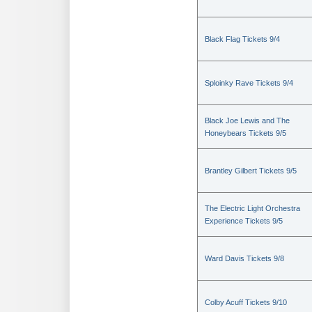
Black Flag Tickets 9/4
Sploinky Rave Tickets 9/4
Black Joe Lewis and The
Honeybears Tickets 9/5
Brantley Gilbert Tickets 9/5
The Electric Light Orchestra
Experience Tickets 9/5
Ward Davis Tickets 9/8
Colby Acuff Tickets 9/10