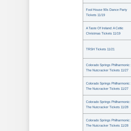
Fool House 90s Dance Party
Tickets 11/19
A Taste Of Ireland: A Celtic
Christmas Tickets 11/19
TRSH Tickets 11/21
Colorado Springs Philharmonic:
The Nutcracker Tickets 11/27
Colorado Springs Philharmonic:
The Nutcracker Tickets 11/27
Colorado Springs Philharmonic:
The Nutcracker Tickets 11/28
Colorado Springs Philharmonic:
The Nutcracker Tickets 11/28