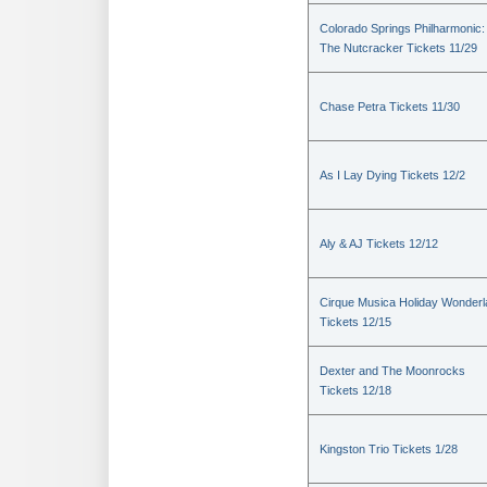
Colorado Springs Philharmonic:
The Nutcracker Tickets 11/29
Chase Petra Tickets 11/30
As I Lay Dying Tickets 12/2
Aly & AJ Tickets 12/12
Cirque Musica Holiday Wonder
Tickets 12/15
Dexter and The Moonrocks
Tickets 12/18
Kingston Trio Tickets 1/28