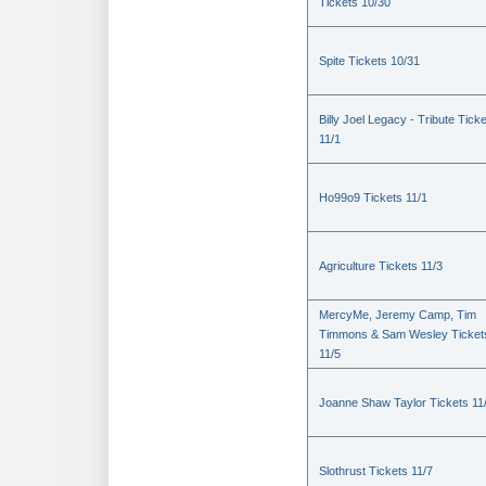
Tickets 10/30
Spite Tickets 10/31
Billy Joel Legacy - Tribute Tick
11/1
Ho99o9 Tickets 11/1
Agriculture Tickets 11/3
MercyMe, Jeremy Camp, Tim
Timmons & Sam Wesley Ticket
11/5
Joanne Shaw Taylor Tickets 11
Slothrust Tickets 11/7