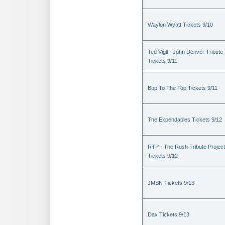
Waylon Wyatt Tickets 9/10
Ted Vigil - John Denver Tribute
Tickets 9/11
Bop To The Top Tickets 9/11
The Expendables Tickets 9/12
RTP - The Rush Tribute Project
Tickets 9/12
JMSN Tickets 9/13
Dax Tickets 9/13