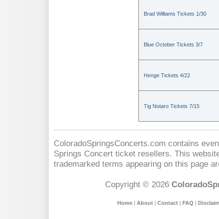
Brad Williams Tickets 1/30
Blue October Tickets 3/7
Henge Tickets 4/22
Tig Notaro Tickets 7/15
ColoradoSpringsConcerts.com contains event 
Springs Concert
ticket resellers. This website
trademarked terms appearing on this page are
Copyright © 2026
ColoradoSp
Home
|
About
|
Contact
|
FAQ
|
Disclai