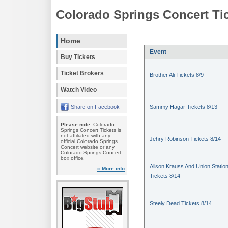
Colorado Springs Concert Ti
Home
Event
Buy Tickets
Ticket Brokers
Brother Ali Tickets 8/9
Watch Video
Share on Facebook
Sammy Hagar Tickets 8/13
Please note:
Colorado
Springs Concert Tickets is
not affiliated with any
Jehry Robinson Tickets 8/14
official Colorado Springs
Concert website or any
Colorado Springs Concert
box office.
Alison Krauss And Union Statio
» More info
Tickets 8/14
Steely Dead Tickets 8/14