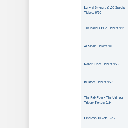
Lynyrd Skynyrd & .38 Special
Tickets 9/19
Troubadour Blue Tickets 9/19
Ali Siddiq Tickets 9/19
Robert Plant Tickets 9/22
Belmont Tickets 9/23
The Fab Four - The Ultimate
Tribute Tickets 9/24
Emarosa Tickets 9/25