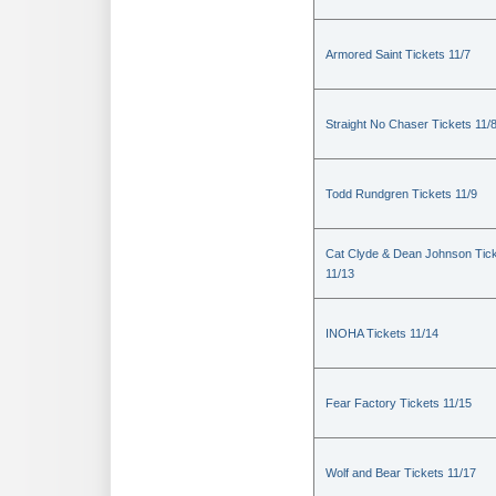
Armored Saint Tickets 11/7
Straight No Chaser Tickets 11/
Todd Rundgren Tickets 11/9
Cat Clyde & Dean Johnson Tic
11/13
INOHA Tickets 11/14
Fear Factory Tickets 11/15
Wolf and Bear Tickets 11/17