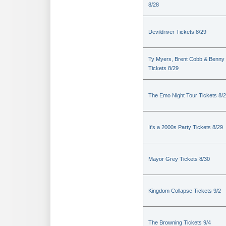
8/28
Devildriver Tickets 8/29
Ty Myers, Brent Cobb & Benny
Tickets 8/29
The Emo Night Tour Tickets 8/
It's a 2000s Party Tickets 8/29
Mayor Grey Tickets 8/30
Kingdom Collapse Tickets 9/2
The Browning Tickets 9/4