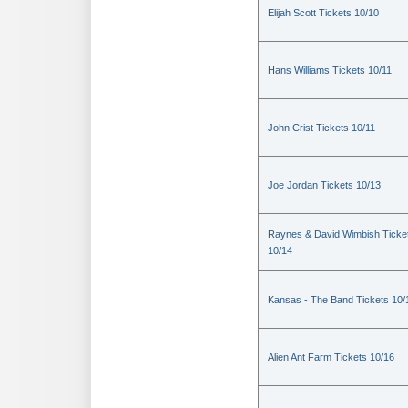
Elijah Scott Tickets 10/10
Hans Williams Tickets 10/11
John Crist Tickets 10/11
Joe Jordan Tickets 10/13
Raynes & David Wimbish Ticke
10/14
Kansas - The Band Tickets 10/
Alien Ant Farm Tickets 10/16