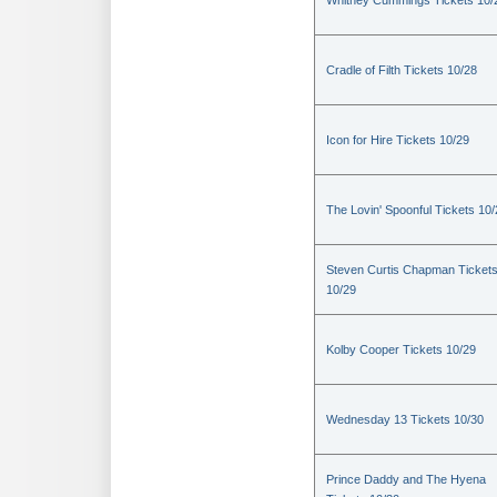
Whitney Cummings Tickets 10/
Cradle of Filth Tickets 10/28
Icon for Hire Tickets 10/29
The Lovin' Spoonful Tickets 10
Steven Curtis Chapman Ticket
10/29
Kolby Cooper Tickets 10/29
Wednesday 13 Tickets 10/30
Prince Daddy and The Hyena