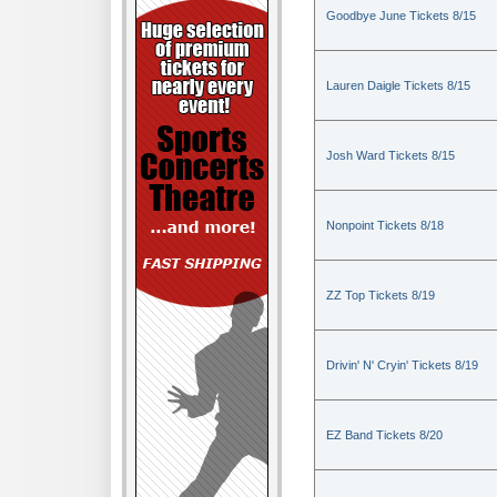
Goodbye June Tickets 8/15
Lauren Daigle Tickets 8/15
Josh Ward Tickets 8/15
Nonpoint Tickets 8/18
ZZ Top Tickets 8/19
Drivin' N' Cryin' Tickets 8/19
EZ Band Tickets 8/20