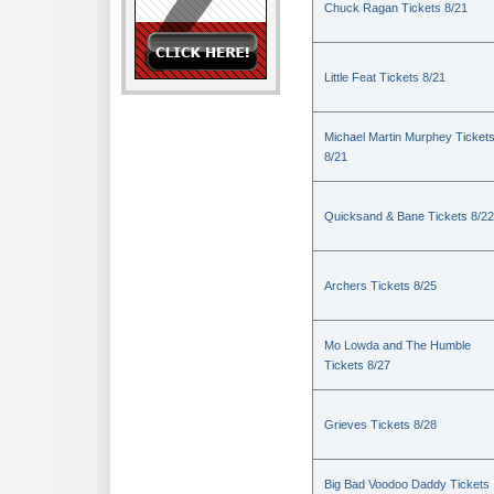
Chuck Ragan Tickets 8/21
Little Feat Tickets 8/21
Michael Martin Murphey Ticket
8/21
Quicksand & Bane Tickets 8/22
Archers Tickets 8/25
Mo Lowda and The Humble
Tickets 8/27
Grieves Tickets 8/28
Big Bad Voodoo Daddy Tickets