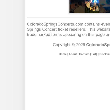
ColoradoSpringsConcerts.com contains event 
Springs Concert
ticket resellers. This website
trademarked terms appearing on this page are
Copyright © 2026
ColoradoSp
Home
|
About
|
Contact
|
FAQ
|
Disclai