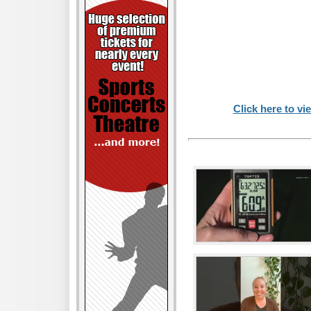
Click here to vi