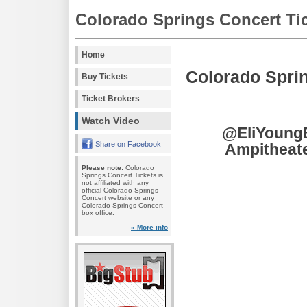
Colorado Springs Concert Ti
Home
Colorado Spri
Buy Tickets
Ticket Brokers
Watch Video
@EliYoungB
Share on Facebook
Ampitheate
Please note:
Colorado
Springs Concert Tickets is
not affiliated with any
official Colorado Springs
Concert website or any
Colorado Springs Concert
box office.
» More info