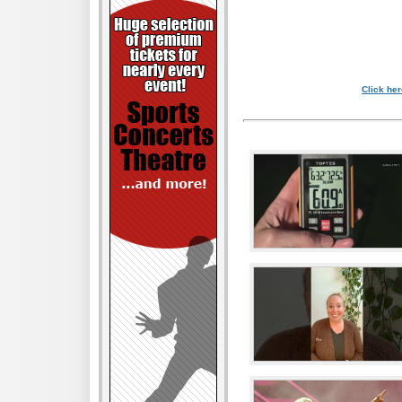
Click her