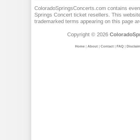
ColoradoSpringsConcerts.com contains event 
Springs Concert
ticket resellers. This website
trademarked terms appearing on this page are
Copyright © 2026
ColoradoSp
Home
|
About
|
Contact
|
FAQ
|
Disclai