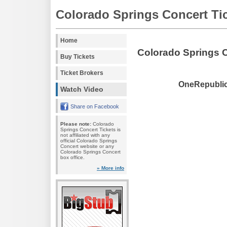
Colorado Springs Concert Ti
Home
Colorado Springs 
Buy Tickets
Ticket Brokers
OneRepublic 
Watch Video
Share on Facebook
Please note:
Colorado
Springs Concert Tickets is
not affiliated with any
official Colorado Springs
Concert website or any
Colorado Springs Concert
box office.
» More info