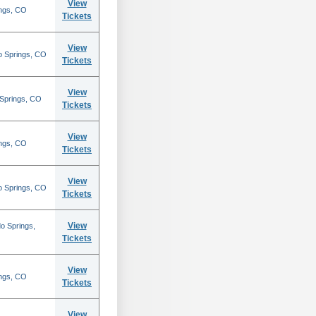
View
ings, CO
Tickets
View
o Springs, CO
Tickets
View
 Springs, CO
Tickets
View
ings, CO
Tickets
View
o Springs, CO
Tickets
View
o Springs,
Tickets
View
ings, CO
Tickets
View