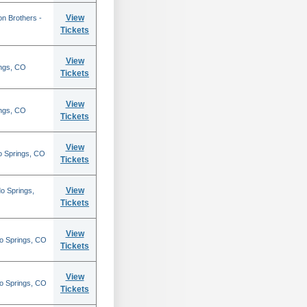
View
on Brothers -
Tickets
View
ings, CO
Tickets
View
ings, CO
Tickets
View
o Springs, CO
Tickets
View
o Springs,
Tickets
View
do Springs, CO
Tickets
View
do Springs, CO
Tickets