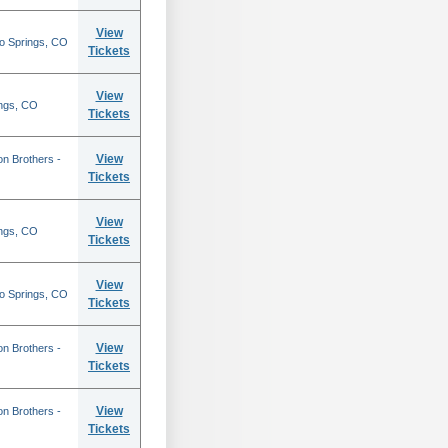
View
do Springs, CO
Tickets
View
ings, CO
Tickets
View
on Brothers -
Tickets
View
ings, CO
Tickets
View
do Springs, CO
Tickets
View
on Brothers -
Tickets
View
on Brothers -
Tickets