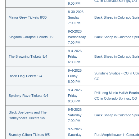
CO in Colorado Springs, CO
9:00 PM
8-30-2026
Mayor Grey Tickets 8/30
Sunday
Black Sheep in Colorado Spr
7:00 PM
9-2-2026
Kingdom Collapse Tickets 9/2
Wednesday
Black Sheep in Colorado Spr
7:00 PM
9-4-2026
The Browning Tickets 9/4
Friday
Black Sheep in Colorado Spr
6:00 PM
9-4-2026
Sunshine Studios - CO in Col
Black Flag Tickets 9/4
Friday
CO
8:00 PM
9-4-2026
Phil Long Music Hall At Bourb
Sploinky Rave Tickets 9/4
Friday
CO in Colorado Springs, CO
9:00 PM
9-5-2026
Black Joe Lewis and The
Saturday
Black Sheep in Colorado Spr
Honeybears Tickets 9/5
7:00 PM
9-5-2026
Brantley Gilbert Tickets 9/5
Saturday
Ford Amphitheater in Colorad