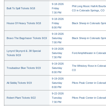
9-18-2026
Phil Long Music Hall At Bourb
Built To Spill Tickets 9/18
Friday
CO in Colorado Springs, CO
7:30 PM
9-18-2026
House Of Heavy Tickets 9/18
Friday
Black Sheep in Colorado Spr
8:00 PM
9-19-2026
Bravo The Bagchaser Tickets 9/19
Saturday
Black Sheep in Colorado Spr
7:00 PM
9-19-2026
Lynyrd Skynyrd & .38 Special
Saturday
Ford Amphitheater in Colorad
Tickets 9/19
7:30 PM
9-19-2026
The Whiskey Rose in Colorad
Troubadour Blue Tickets 9/19
Saturday
CO
8:00 PM
9-19-2026
Ali Siddiq Tickets 9/19
Saturday
Pikes Peak Center in Colora
8:00 PM
9-22-2026
Robert Plant Tickets 9/22
Tuesday
Pikes Peak Center in Colora
7:30 PM