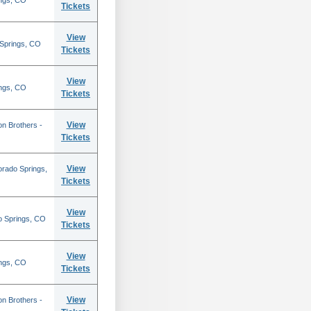
ings, CO
Tickets
View
 Springs, CO
Tickets
View
ings, CO
Tickets
View
on Brothers -
Tickets
View
orado Springs,
Tickets
View
o Springs, CO
Tickets
View
ings, CO
Tickets
View
on Brothers -