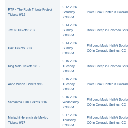
9-12-2026
RTP - The Rush Tribute Project
Saturday
Pikes Peak Center in Colora
Tickets 9/12
7:30 PM
9-13-2026
JMSN Tickets 9/13
Sunday
Black Sheep in Colorado Spr
7:00 PM
9-13-2026
Phil Long Music Hall At Bourb
Dax Tickets 9/13
Sunday
CO in Colorado Springs, CO
8:00 PM
9-15-2026
King Mala Tickets 9/15
Tuesday
Black Sheep in Colorado Spr
7:00 PM
9-15-2026
Anne Wilson Tickets 9/15
Tuesday
Pikes Peak Center in Colora
7:00 PM
9-16-2026
Phil Long Music Hall At Bourb
Samantha Fish Tickets 9/16
Wednesday
CO in Colorado Springs, CO
7:30 PM
9-17-2026
Mariachi Herencia de Mexico
Phil Long Music Hall At Bourb
Thursday
Tickets 9/17
CO in Colorado Springs, CO
8:30 PM