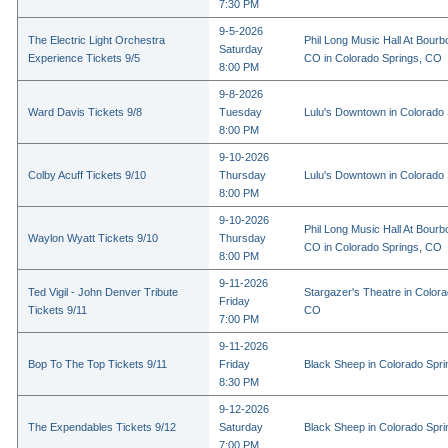
7:30 PM
9-5-2026
The Electric Light Orchestra
Phil Long Music Hall At Bourb
Saturday
Experience Tickets 9/5
CO in Colorado Springs, CO
8:00 PM
9-8-2026
Ward Davis Tickets 9/8
Tuesday
Lulu's Downtown in Colorado
8:00 PM
9-10-2026
Colby Acuff Tickets 9/10
Thursday
Lulu's Downtown in Colorado
8:00 PM
9-10-2026
Phil Long Music Hall At Bourb
Waylon Wyatt Tickets 9/10
Thursday
CO in Colorado Springs, CO
8:00 PM
9-11-2026
Ted Vigil - John Denver Tribute
Stargazer's Theatre in Colora
Friday
Tickets 9/11
CO
7:00 PM
9-11-2026
Bop To The Top Tickets 9/11
Friday
Black Sheep in Colorado Spr
8:30 PM
9-12-2026
The Expendables Tickets 9/12
Saturday
Black Sheep in Colorado Spr
7:00 PM