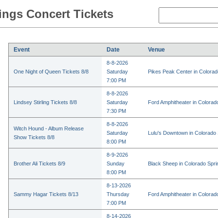
ings Concert Tickets
Event
Date
Venue
8-8-2026
One Night of Queen Tickets 8/8
Saturday
Pikes Peak Center in Colora
7:00 PM
8-8-2026
Lindsey Stirling Tickets 8/8
Saturday
Ford Amphitheater in Colorad
7:30 PM
8-8-2026
Witch Hound - Album Release
Saturday
Lulu's Downtown in Colorado
Show Tickets 8/8
8:00 PM
8-9-2026
Brother Ali Tickets 8/9
Sunday
Black Sheep in Colorado Spr
8:00 PM
8-13-2026
Sammy Hagar Tickets 8/13
Thursday
Ford Amphitheater in Colorad
7:00 PM
8-14-2026