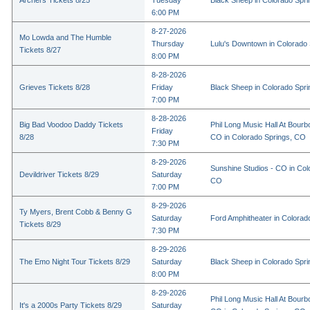
Archers Tickets 8/25
Tuesday
Black Sheep in Colorado Spr
6:00 PM
8-27-2026
Mo Lowda and The Humble
Thursday
Lulu's Downtown in Colorado
Tickets 8/27
8:00 PM
8-28-2026
Grieves Tickets 8/28
Friday
Black Sheep in Colorado Spr
7:00 PM
8-28-2026
Big Bad Voodoo Daddy Tickets
Phil Long Music Hall At Bourb
Friday
8/28
CO in Colorado Springs, CO
7:30 PM
8-29-2026
Sunshine Studios - CO in Col
Devildriver Tickets 8/29
Saturday
CO
7:00 PM
8-29-2026
Ty Myers, Brent Cobb & Benny G
Saturday
Ford Amphitheater in Colorad
Tickets 8/29
7:30 PM
8-29-2026
The Emo Night Tour Tickets 8/29
Saturday
Black Sheep in Colorado Spr
8:00 PM
8-29-2026
Phil Long Music Hall At Bourb
It's a 2000s Party Tickets 8/29
Saturday