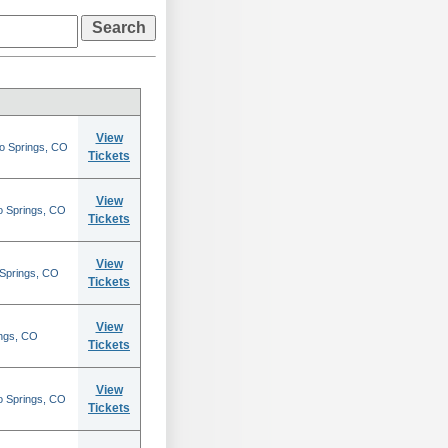
View
do Springs, CO
Tickets
View
o Springs, CO
Tickets
View
 Springs, CO
Tickets
View
ings, CO
Tickets
View
o Springs, CO
Tickets