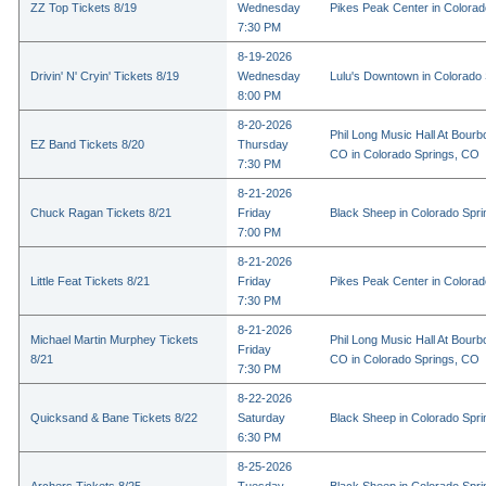
ZZ Top Tickets 8/19
Wednesday
Pikes Peak Center in Colora
7:30 PM
8-19-2026
Drivin' N' Cryin' Tickets 8/19
Wednesday
Lulu's Downtown in Colorado
8:00 PM
8-20-2026
Phil Long Music Hall At Bourb
EZ Band Tickets 8/20
Thursday
CO in Colorado Springs, CO
7:30 PM
8-21-2026
Chuck Ragan Tickets 8/21
Friday
Black Sheep in Colorado Spr
7:00 PM
8-21-2026
Little Feat Tickets 8/21
Friday
Pikes Peak Center in Colora
7:30 PM
8-21-2026
Michael Martin Murphey Tickets
Phil Long Music Hall At Bourb
Friday
8/21
CO in Colorado Springs, CO
7:30 PM
8-22-2026
Quicksand & Bane Tickets 8/22
Saturday
Black Sheep in Colorado Spr
6:30 PM
8-25-2026