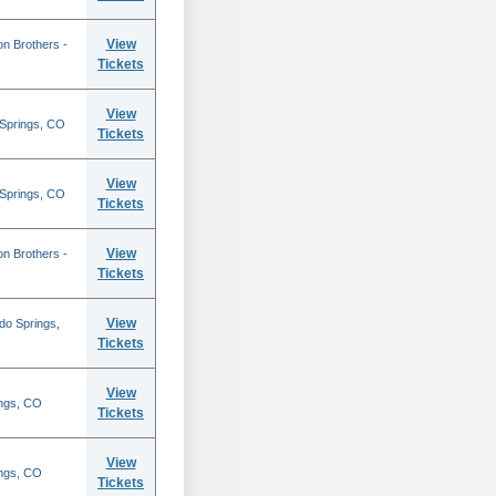
View
on Brothers -
Tickets
View
 Springs, CO
Tickets
View
 Springs, CO
Tickets
View
on Brothers -
Tickets
View
do Springs,
Tickets
View
ings, CO
Tickets
View
ings, CO
Tickets