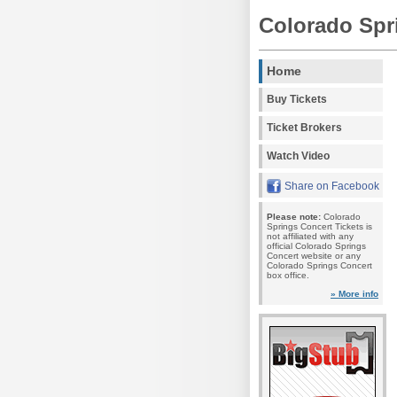
Colorado Spr
Home
Buy Tickets
Ticket Brokers
Watch Video
Share on Facebook
Please note:
Colorado
Springs Concert Tickets is
not affiliated with any
official Colorado Springs
Concert website or any
Colorado Springs Concert
box office.
» More info