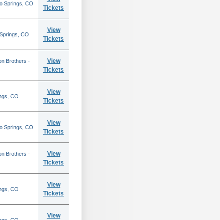
do Springs, CO
Tickets
View
 Springs, CO
Tickets
View
on Brothers -
Tickets
View
ings, CO
Tickets
View
do Springs, CO
Tickets
View
on Brothers -
Tickets
View
ings, CO
Tickets
View