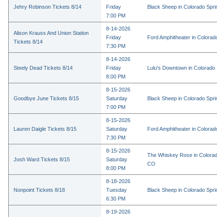
Jehry Robinson Tickets 8/14
Friday
Black Sheep in Colorado Spr
7:00 PM
8-14-2026
Alison Krauss And Union Station
Friday
Ford Amphitheater in Colorad
Tickets 8/14
7:30 PM
8-14-2026
Steely Dead Tickets 8/14
Friday
Lulu's Downtown in Colorado
8:00 PM
8-15-2026
Goodbye June Tickets 8/15
Saturday
Black Sheep in Colorado Spr
7:00 PM
8-15-2026
Lauren Daigle Tickets 8/15
Saturday
Ford Amphitheater in Colorad
7:30 PM
8-15-2026
The Whiskey Rose in Colorad
Josh Ward Tickets 8/15
Saturday
CO
8:00 PM
8-18-2026
Nonpoint Tickets 8/18
Tuesday
Black Sheep in Colorado Spr
6:30 PM
8-19-2026