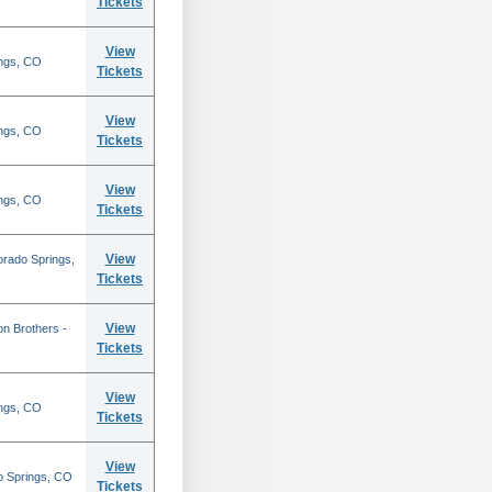
Tickets
View
ings, CO
Tickets
View
ings, CO
Tickets
View
ings, CO
Tickets
View
orado Springs,
Tickets
View
on Brothers -
Tickets
View
ings, CO
Tickets
View
o Springs, CO
Tickets